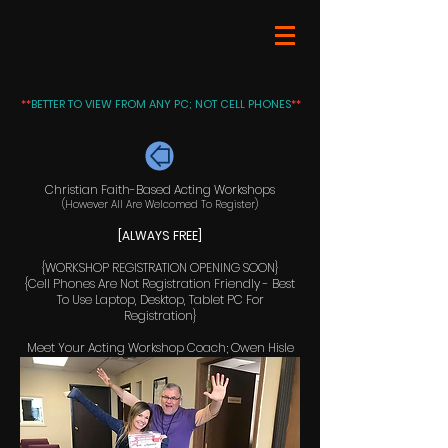
**
BETTER TO VIEW FROM ANY PC; NOT CELL PHONES
**
Christian Faith-Based Acting Workshops
(However All Are Welcomed To Register)
[ALWAYS FREE]
{WORKSHOP REGISTRATION OPENING SOON}
{Cell Phones Are Not Registration Friendly - Best
To Use Laptop, Desktop, Tablet PC For
Registration}
Meet Your Acting Workshop Coach; Owen Hisle