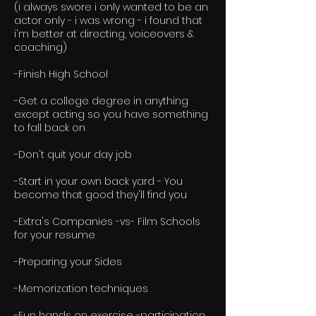
(i always swore i only wanted to be an
actor only - i was wrong - i found that
i'm better at directing, voiceovers &
coaching)
-Finish High School
-Get a college degree in anything
except acting so you have something
to fall back on
-Don't quit your day job
-Start in your own back yard - You
become that good they'll find you
-Extra's Companies -vs- Film Schools
for your resume
-Preparing your Sides
-Memorization techniques
-Fun hands on exercise -participation