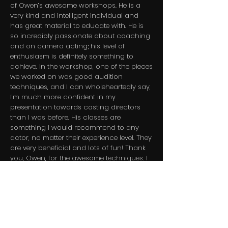
of Owen’s awesome workshops. He is a
very kind and intelligent individual and
has great material to educate with. He is
so incredibly passionate about coaching
and on camera acting; his level of
enthusiasm is definitely something to
achieve. In the workshop, one of the pieces
we worked on was good audition
techniques, and I can wholeheartedly say,
I’m much more confident in my
presentation towards casting directors
than I was before. His classes are
something I would recommend to any
actor, no matter their experience level. They
are very beneficial and lots of fun! Thank
you, Owen, for the awesome techniques. I
can’t wait for the next class!​
Emjae Tatum - Actress - CO
​Owen Hisle's Acting / Public Speaking
Workshop was fun and I learned a lot of
useful tools that will be extremely helpful.