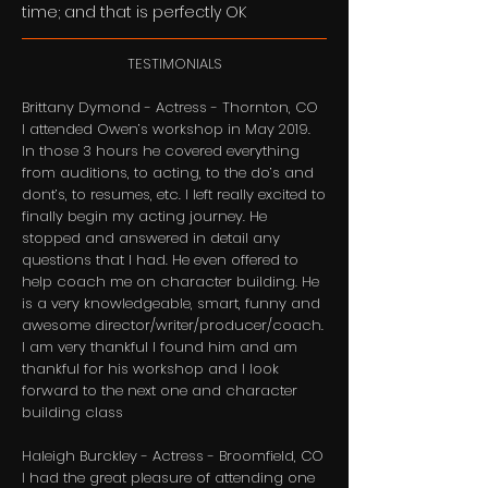
time; and that is perfectly OK
TESTIMONIALS
Brittany Dymond - Actress - Thornton, CO
​I attended Owen’s workshop in May 2019.
In those 3 hours he covered everything
from auditions, to acting, to the do’s and
dont’s, to resumes, etc. I left really excited to
finally begin my acting journey. He
stopped and answered in detail any
questions that I had. He even offered to
help coach me on character building. He
is a very knowledgeable, smart, funny and
awesome director/writer/producer/coach.
I am very thankful I found him and am
thankful for his workshop and I look
forward to the next one and character
building class​
Haleigh Burckley - Actress - Broomfield, CO
​I had the great pleasure of attending one