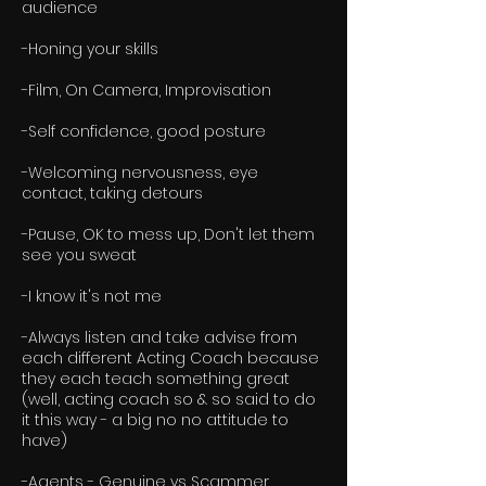
audience
-Honing your skills
-Film, On Camera, Improvisation
-Self confidence, good posture
-Welcoming nervousness, eye
contact, taking detours
-Pause, OK to mess up, Don't let them
see you sweat
-I know it's not me
-Always listen and take advise from
each different Acting Coach because
they each teach something great
(well, acting coach so & so said to do
it this way - a big no no attitude to
have)
​-Agents - Genuine vs Scammer