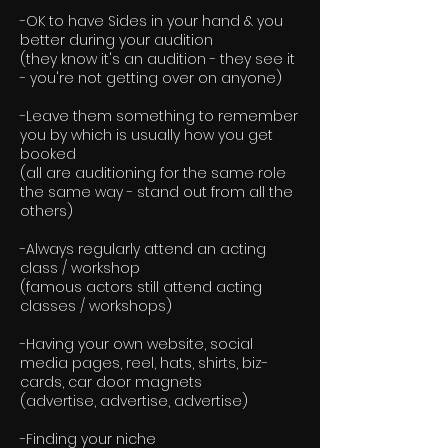
-OK to have Sides in your hand & you
better during your audition
(they know it's an audition - they see it
- you're not getting over on anyone)
-Leave them something to remember
you by which is usually how you get
booked
(all are auditioning for the same role
the same way - stand out from all the
others)
-Always regularly attend an acting
class / workshop
(famous actors still attend acting
classes / workshops)
-Having your own website, social
media pages, reel, hats, shirts, biz-
cards, car door magnets
(advertise, advertise, advertise)
-Finding your niche