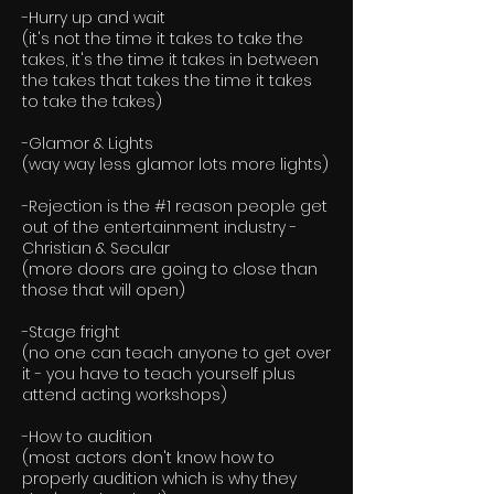
-Hurry up and wait
(it's not the time it takes to take the
takes, it's the time it takes in between
the takes that takes the time it takes
to take the takes)
-Glamor & Lights
(way way less glamor lots more lights)
-Rejection is the #1 reason people get
out of the entertainment industry -
Christian & Secular
(more doors are going to close than
those that will open)
-Stage fright
(no one can teach anyone to get over
it - you have to teach yourself plus
attend acting workshops)
-How to audition
(most actors don't know how to
properly audition which is why they