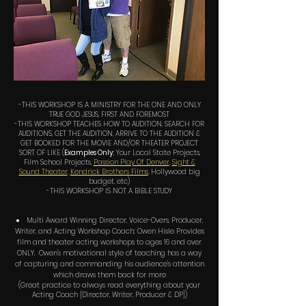
-THIS WORKSHOP IS A MINISTRY FOR THE ONE AND ONLY
TRUE GOD JESUS, FIRST AND FOREMOST
-THIS WORKSHOP TEACHES HOW TO AUDITION, SEARCH FOR
AUDITIONS, GET THE AUDITION, ARRIVE TO THE AUDITION &
GET BOOKED FOR THE MOVIE AND/OR THEATER PROJECT
SORT OF LIKE (
Examples Only
: Your Local State Projects,
Film School Projects,
Passion Play Of Denver
,
Sight &
Sound Theater
,
Kendrick Brothers Films
, Hollywood big
budget, etc)
-THIS WORKSHOP IS NOT A BIBLE STUDY
Multi Award Winning Director, Voice-Overs, Producer,
Writer, and Acting Workshop Coach; Owen Hisle Provides
film and theater acting workshops to ages 16 and over
ONLY. Owen's motivational style of teaching has a way
of capturing and commanding his audience's attention
which draws them back for more
(Great practice to always read everything about your
Acting Coach {Director, Writer, Producer & DP})