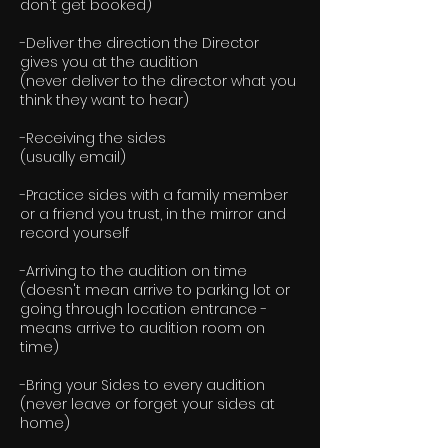
don't get booked)
-Deliver the direction the Director
gives you at the audition
(never deliver to the director what you
think they want to hear)
-Receiving the sides
(usually email)
-Practice sides with a family member
or a friend you trust, in the mirror and
record yourself
-Arriving to the audition on time
(doesn't mean arrive to parking lot or
going through location entrance -
means arrive to audition room on
time)
-Bring your Sides to every audition
(never leave or forget your sides at
home)