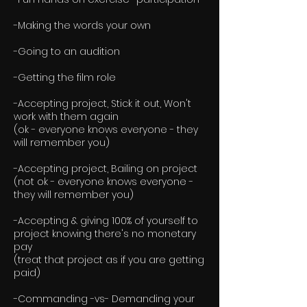
-Making the words your own
-Going to an audition
-Getting the film role
-Accepting project, Stick it out, Won't
work with them again
(ok - everyone knows everyone - they
will remember you)
-Accepting project, Bailing on project
(not ok - everyone knows everyone -
they will remember you)
-Accepting & giving 100% of yourself to
project knowing there's no monetary
pay
(treat that project as if you are getting
paid)
-Commanding -vs- Demanding your