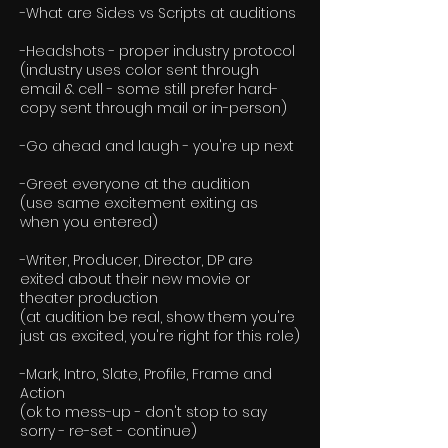
-What are Sides vs Scripts at auditions
-Headshots - proper industry protocol
(industry uses color sent through
email & cell - some still prefer hard-
copy sent through mail or in-person)
-Go ahead and laugh - you're up next
-Greet everyone at the audition
(use same excitement exiting as
when you entered)
-Writer, Producer, Director, DP are
exited about their new movie or
theater production
(at audition be real, show them you're
just as excited, you're right for this role)
-Mark, Intro, Slate, Profile, Frame and
Action
(ok to mess-up - don't stop to say
sorry - re-set - continue)