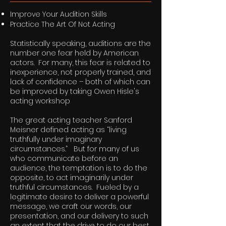
Improve Your Audition Skills
Practice The Art Of Not Acting
Statistically speaking, auditions are the
number one fear held by American
actors. For many, this fear is related to
inexperience, not properly trained, and
lack of confidence – both of which can
be improved by taking Owen Hisle's
acting workshop
The great acting teacher Sanford
Meisner defined acting as “living
truthfully under imaginary
circumstances.” But for many of us
who communicate before an
audience, the temptation is to do the
opposite, to act imaginarily under
truthful circumstances. Fueled by a
legitimate desire to deliver a powerful
message, we craft our words, our
presentation, and our delivery to such
an extent that the drive to do our best