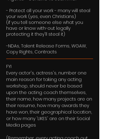
- Protect all your work - many will steal
your work (yes, even Christians)
(if you tell someone else what you
have or know with-out legally
protecting it they'll steal it)
-NDAs, Talent Release Forms, WGAW,
Copy Rights, Contracts
FYI
Every actor's, actress's, number one
main reason for taking any acting
workshop, should never be based
upon the acting coach themselves,
their name, how many projects are on
their resume, how many awards they
have won, their geographical location,
or how many 'LIKES' are on their Social
Media pages
(Remember, every acting coach out