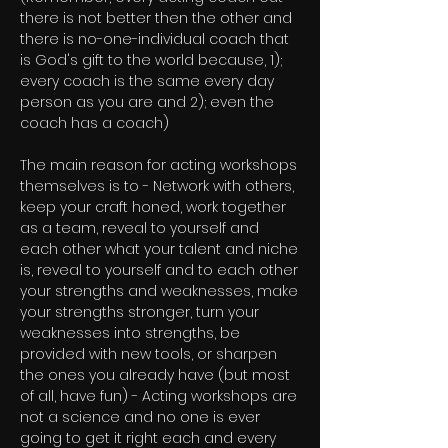
there is not better then the other and
there is no-one-individual coach that
is God's gift to the world because, 1);
every coach is the same every day
person as you are and 2); even the
coach has a coach)
The main reason for acting workshops
themselves is to - Network with others,
keep your craft honed, work together
as a team, reveal to yourself and
each other what your talent and niche
is, reveal to yourself and to each other
your strengths and weaknesses, make
your strengths stronger, turn your
weaknesses into strengths, be
provided with new tools, or sharpen
the ones you already have (but most
of all, have fun) - Acting workshops are
not a science and no one is ever
going to get it right each and every