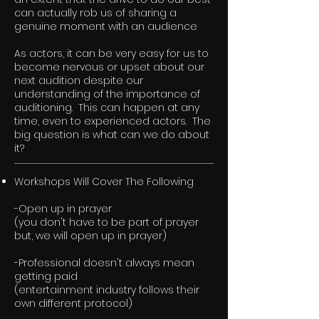
can actually rob us of sharing a
genuine moment with an audience
As actors, it can be very easy for us to
become nervous or upset about our
next audition despite our
understanding of the importance of
auditioning. This can happen at any
time, even to experienced actors. The
big question is what can we do about
it?
Workshops Will Cover The Following
-Open up in prayer
(you don't have to be part of prayer
but, we will open up in prayer)
-Professional doesn't always mean
getting paid
(entertainment industry follows their
own different protocol)