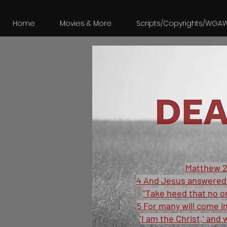
Home
Movies & More
Scripts/Copyrights/WGA
Matthew 2
4 And Jesus answered 
“Take heed that no o
5 For many will come i
‘I am the Christ,’ and 