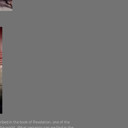
ribed in the book of Revelation, one of the
the world. What certainty can we find in the