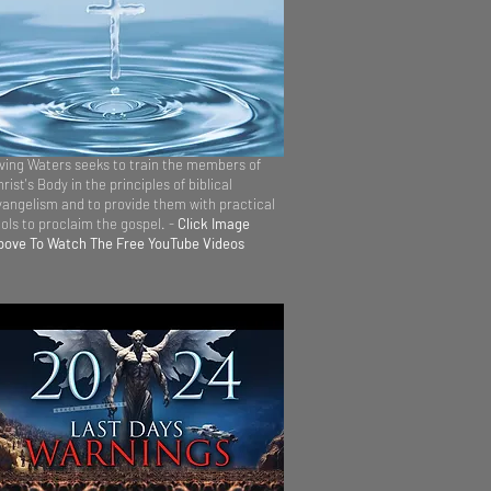
iving Waters seeks to train the members of
rist's Body in the principles of biblical
vangelism and to provide them with practical
ools to proclaim the gospel. -
Click Image
bove To Watch The Free YouTube Videos