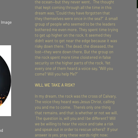
the ocean—but they never went. The thought
that kept coming through all the time in this
dream was, “Could they have forgotten that
they themselves were once in the sea?” A small
k Image
group of people who seemed to be the leaders
bothered me even more. They spent time trying
to get up higher on the rock. It seemed they
didn’t want to get near the edge because it was
risky down there. The dead, the diseased, the
lost—they were down there. But the group on
the rock spent more time cloistered in false
security on the higher parts of the rock. Yet
every one of them heard a voice say, “Will you
come? Will you help Me?”
WILL WE TAKE A RISK?
In my dream, the rock was the cross of Calvary.
The voice they heard was Jesus Christ, calling
you and me to come. There’s only one thing
that remains, and that is whether or not we will.
The question is, will you and I be different? Will
we be willing to hear the voice and take a risk
and speak out in order to rescue others? If your
od
answer is yes, pray these words right now: