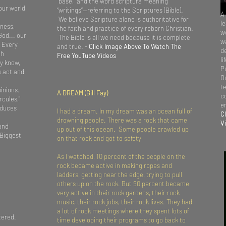
“base,” and the word scriptura meaning
our world
“writings”—referring to the Scriptures (Bible).
A
We believe Scripture alone is authoritative for
l
tness,
the faith and practice of every reborn Christian.
we
God... our
The Bible is all we need because it is complete
wa
. Every
and true. -
Click Image Above To Watch The
d
th
Free YouTube Videos
li
y know,
P
s act and
O
t
inions.
A DREAM (Bill Fay)
c
rcules,"
e
oduces
I had a dream. In my dream was an ocean full of
C
drowning people. There was a rock that came
V
 and
up out of this ocean. Some people crawled up
 Biggest
on that rock and got to safety
As I watched, 10 percent of the people on the
rock became active in making ropes and
ladders, getting near the edge, trying to pull
others up on the rock. But 90 percent became
very active in their rock gardens, their rock
music, their rock jobs, their rock lives. They had
a lot of rock meetings where they spent lots of
tered.
time developing their programs to go back to