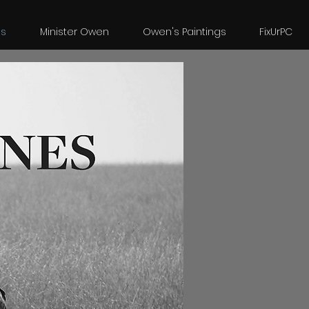
es
Minister Owen
Owen's Paintings
FixUrPC