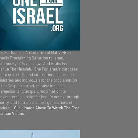
e For Israel Is An Initiative of Native-Born
raelis Proclaiming Salvation to Israel.
ommunity of Israeli Jews And Arabs For
eshua The Messiah. One For Israel's purposes
re to unite U.S. and international churches,
inistries and individuals for the proclamation
 the Gospel in Israel, to raise funds for
vangelism and Gospel proclamation, to
ovide tangible relief for Israel's needy through
arity, and to train the next generations of
eaders. -
Click Image Above To Watch The Free
ouTube Videos