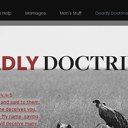
W Help
Marriages
Men's Stuff
Deadly Doctrin
4:4-5
and said to them:
ne deceives you.
n My name, saying,
will deceive many.