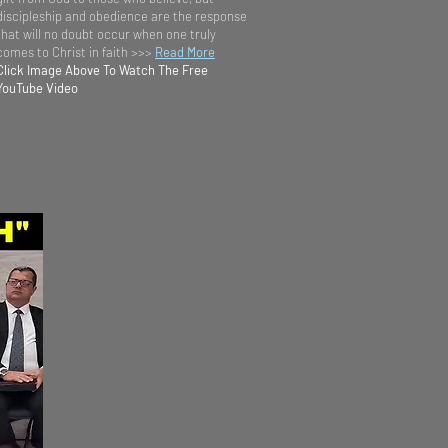
discipleship and obedience are the response
that will no doubt occur when one truly
comes to Christ in faith >>>
Read More
Click Image Above To Watch The Free
YouTube Video