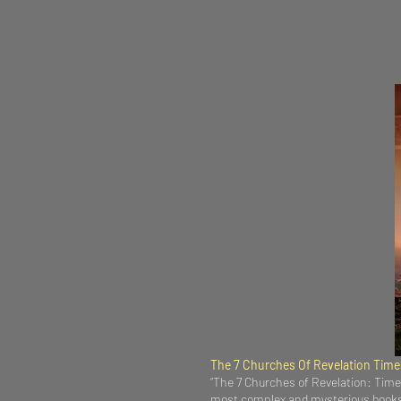
The 7 Churches Of Revelation Tim
“The 7 Churches of Revelation: Times
most complex and mysterious books o