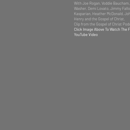
With Joe Rogan, Voddie Baucham,
Washer, Demi Lovato, Jimmy Fallo
Kasparian, Heather McDonald, Jo
Henry and the Gospel of Christ.
Clip from the Gospel of Christ Po
Click Image Above To Watch The 
YouTube Video