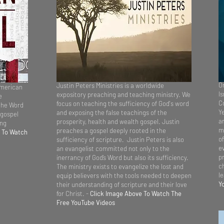
On
Justin Peters Ministries is a worldwide
American
Is
expository preaching and teaching ministry. We
e
C
focus on teaching the sufficiency of God's word
the Word
Y
and exposing the false teachings of the
 gospel
a
prosperity, health and wealth gospel. Justin
ing
m
preaches a gospel deeply rooted in the
 To Watch
of
sufficiency of scripture. Justin Peters is also
e
an evangelist committed not only to the
pr
inerrancy of God’s Word but also its sufficiency.
ch
The ministry exists to evangelize the lost and
l
equip believers with the tools needed to deepen
Y
their understanding of scripture and their love
for Christ. -
Click Image Above To Watch The
Free YouTube Videos