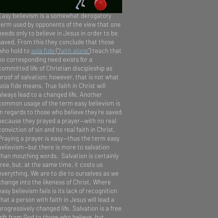
Easy believism is a somewhat derogatory
term used by opponents of the view that one
needs only to believe in Jesus in order to be
saved. From this they conclude that those
who hold to
sola fide
(“
faith alone
”)
teach that
no corresponding need exists for a
committed life of Christian discipleship as
proof of salvation; however, that is not what
sola fide means. True faith in Christ will
always lead to a changed life. Another
common usage of the term easy believism is
in regards to those who believe they’re saved
because they prayed a prayer—with no real
conviction of sin and no real faith in Christ.
Praying a prayer is easy—thus the term easy
believism—but there is more to salvation
than mouthing words. Salvation is certainly
free, but, at the same time, it costs us
everything. We are to die to ourselves as we
change into the likeness of Christ. Where
easy believism fails is its lack of recognition
that a person with faith in Jesus will lead a
progressively changed life. Salvation is a free
gift from God to those who believe, but