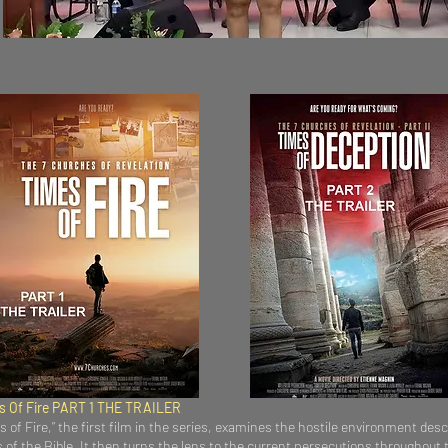
es Of Fire PART 1 THE TRAILER
 of Fire,” the first film in the series, examines the hostile environment desc
f the Bible. It then turns the lens to the current persecutions throughout 