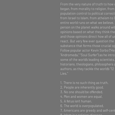
From the very nature of truth to how 
began, from morality to religion, from
population control to political correc
from Israel to Islam, from atheism to 
entire world runs on what we believe
person on the planet walks around wi
opinions based on what they think the
and those opinions direct how all of u
react. But very few ever question the
substance that forms those crucial op
Follow popular actor Kevin Sorbo ("He
"Andromeda," "Soul Surfer") as he intr
some of the world’s leading scientists,
historians, theologians, philosophers
authors, as they tackle the world’s "12
Lies."
1. There is no such thing as truth.
2. People are inherently good.
3. No one should be offended.
4. Men and women are equal.
5. A fetus isn’t human.
6. The world is overpopulated.
7. Americans are greedy and self-cen