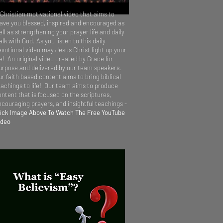
 Christian motivational video that aims to
eave you blessed, inspired and encouraged as
ll as strengthening your prayer life and daily
lk with God. As you listen to this daily
evotional video may Jesus Christ light up your
fe! An original video created by Grace for
urpose and delivered by our team speakers.
ur faith based content aims to bring biblical
eachings to life! Our team aims to produce
ontent that is focused on the scriptures,
ncouraging prayers, and insightful teachings -
lick Image Above To Watch The Free YouTube
ideo