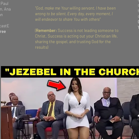
 Paul
"God, make me Your willing servant. I have been
n, Ana
wrong to be silent. Every day, every moment, I
hn
will endeavor to share You with others"
dcastE
(
Remember:
Success is not leading someone to
Free
Christ. Success is acting out your Christian life,
sharing the gospel, and trusting God for the
results)