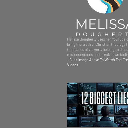
Melissa Dougherty uses her YouTube 
bring the truth of Christian theology t
thousands of viewers, helping to dispe
misconceptions and break down faulty
-
Click Image Above To Watch The Fr
Videos