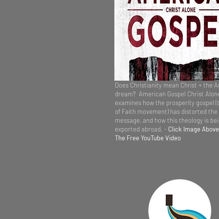
Does Christianity mean Christ + the 
dream? American Gospel Christ Alon
examines how the prosperity gospel (
of Faith movement) has distorted the
message, and how this theology is be
exported abroad. -
Click Image Above
The Free YouTube Video