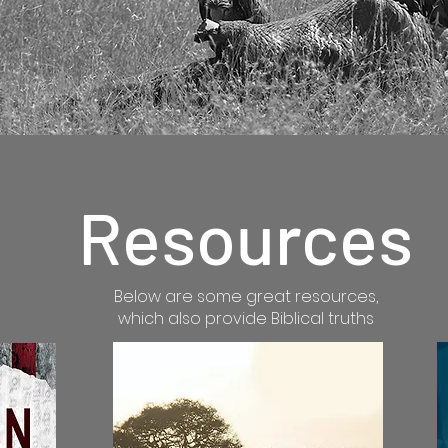
Resources
Below are some great resources,
which also provide Biblical truths