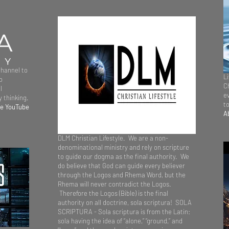
channel to
L
o
Ch
l
e
 thinking.
t
ee YouTube
A
DLM Christian Lifestyle. We are a non-
denominational ministry and rely on scripture
to guide our dogma as the final authority. We
do believe that God can guide every believer
through the Logos and Rhema Word, but the
Rhema will never contradict the Logos.
Therefore the Logos (Bible) is the final
authority on all doctrine, sola scriptura! SOLA
SCRIPTURA - Sola scriptura is from the Latin:
sola having the idea of “alone,” “ground,” and