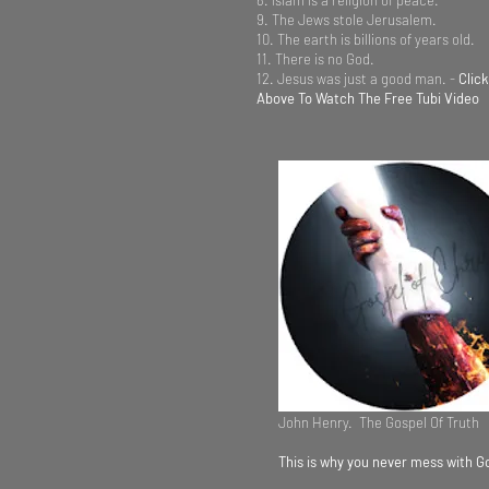
8. Islam is a religion of peace.
9. The Jews stole Jerusalem.
10. The earth is billions of years old.
11. There is no God.
12. Jesus was just a good man. -
Clic
Above To Watch The Free Tubi Video
John Henry. The Gospel Of Truth
This is why you never mess with G