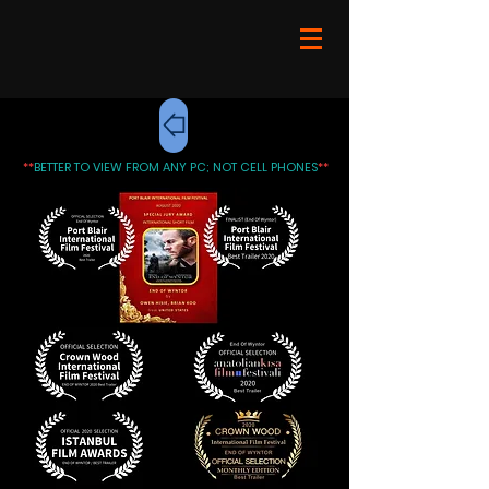
**
BETTER TO VIEW FROM ANY PC; NOT CELL PHONES
**