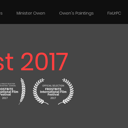
es
Minister Owen
Owen's Paintings
FixUrPC
t 2017