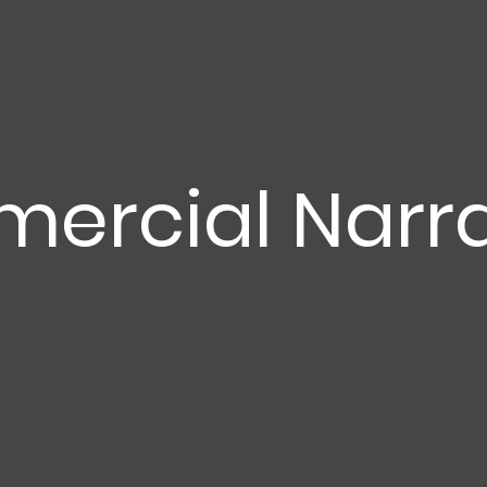
ercial Narra