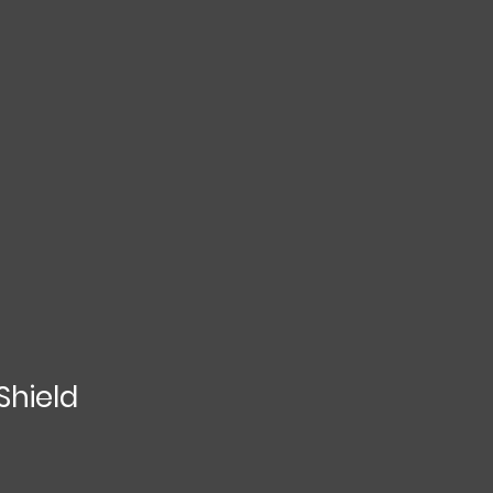
Shield