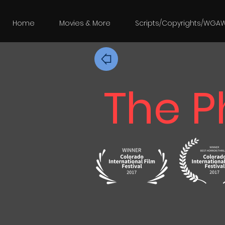
Home
Movies & More
Scripts/Copyrights/WGA
The P