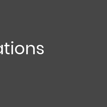
tions