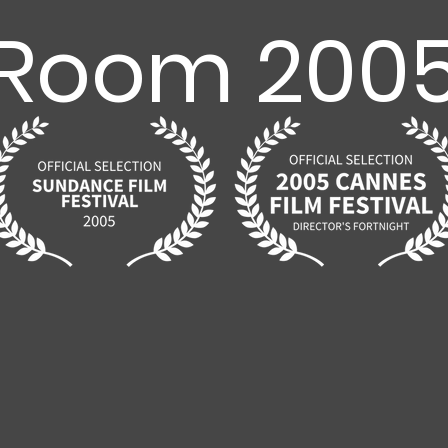
Room 200