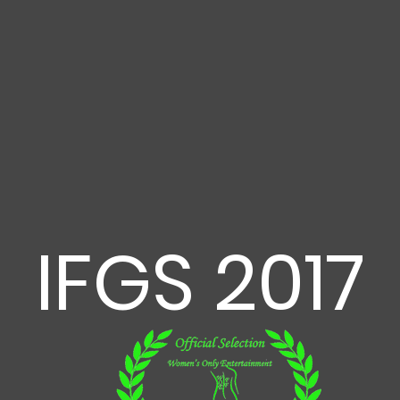
IFGS 2017