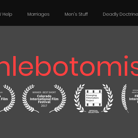
W Help
Marriages
Men's Stuff
Deadly Doctrin
hlebotomis