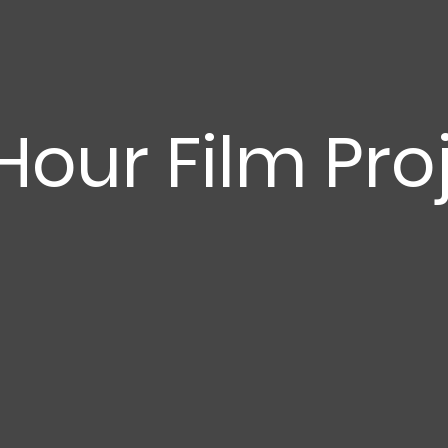
Hour Film Pro