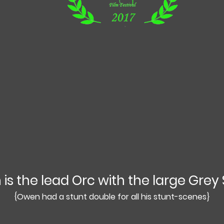
is the lead Orc with the large Grey 
{Owen had a stunt double for all his stunt-scenes}